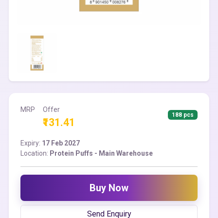
MRP
Offer
188 pcs
₹131.41
Expiry:
17 Feb 2027
Location:
Protein Puffs - Main Warehouse
Buy Now
Send Enquiry