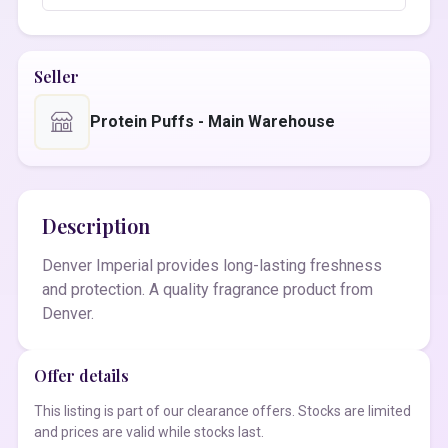
Seller
Protein Puffs - Main Warehouse
Description
Denver Imperial provides long-lasting freshness
and protection. A quality fragrance product from
Denver.
Offer details
This listing is part of our clearance offers. Stocks are limited
and prices are valid while stocks last.