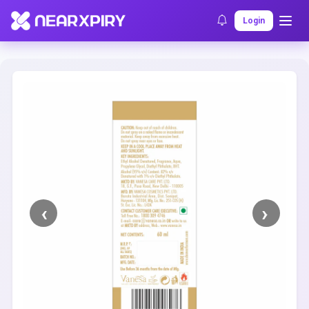
Home
Clearance
Listing Details
Login