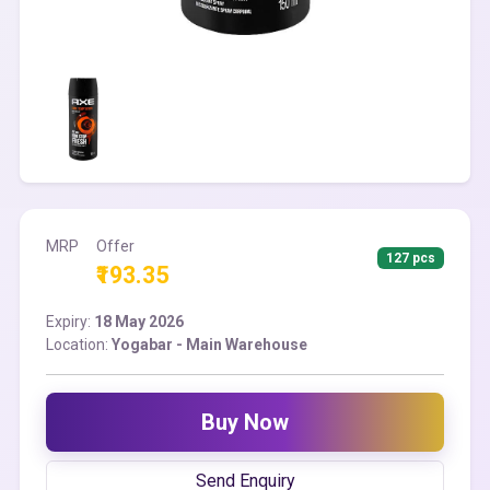
MRP
Offer
127 pcs
₹193.35
Expiry:
18 May 2026
Location:
Yogabar - Main Warehouse
Buy Now
Send Enquiry