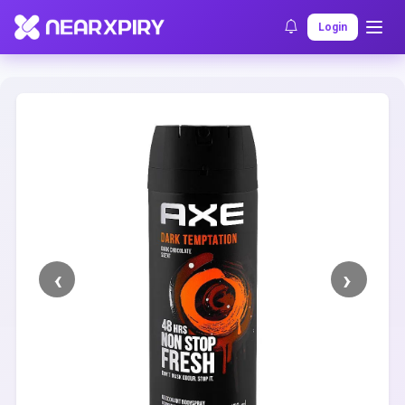
Home
Clearance
Listing Details
Login