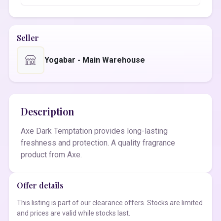
Seller
Yogabar - Main Warehouse
Description
Axe Dark Temptation provides long-lasting
freshness and protection. A quality fragrance
product from Axe.
Offer details
This listing is part of our clearance offers. Stocks are limited
and prices are valid while stocks last.