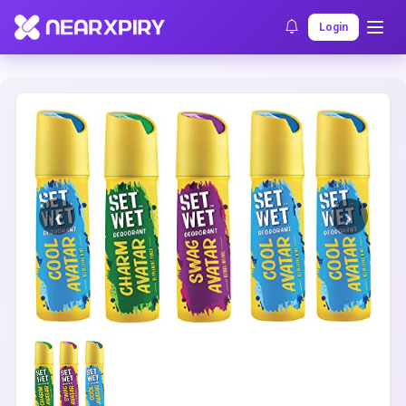
Home
Clearance
Listing Details
Login