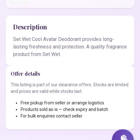
Description
Set Wet Cool Avatar Deodorant provides long-
lasting freshness and protection. A quality fragrance
product from Set Wet.
Offer details
This listing is part of our clearance offers. Stocks are limited
and prices are valid while stocks last.
Free pickup from seller or arrange logistics
Products sold as-is — check expiry and batch
For bulk enquiries contact seller