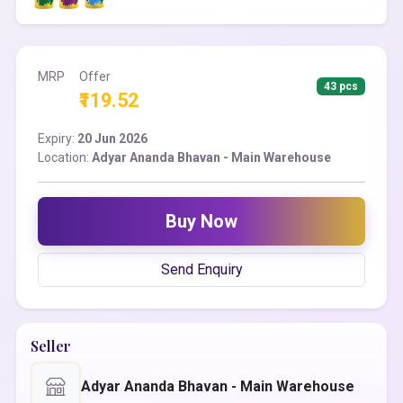
MRP
Offer
43 pcs
₹119.52
Expiry:
20 Jun 2026
Location:
Adyar Ananda Bhavan - Main Warehouse
Buy Now
Send Enquiry
Seller
Adyar Ananda Bhavan - Main Warehouse