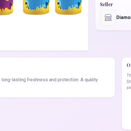
Seller
Diamo
Of
Th
long-lasting freshness and protection. A quality
St
st