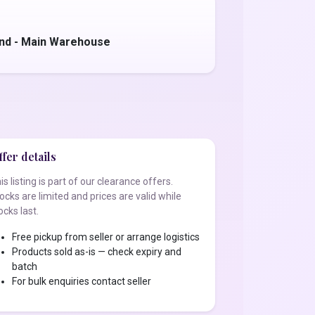
nd - Main Warehouse
fer details
is listing is part of our clearance offers.
ocks are limited and prices are valid while
ocks last.
Free pickup from seller or arrange logistics
Products sold as-is — check expiry and
batch
For bulk enquiries contact seller