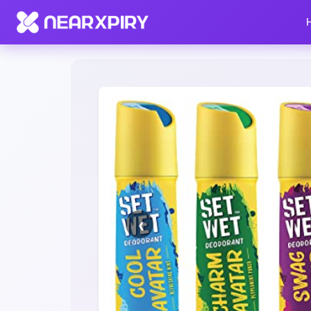
Home
Clearance
Listing Details