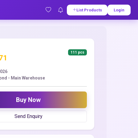
List Products
Login
111 pcs
.71
2026
ond - Main Warehouse
Buy Now
Send Enquiry