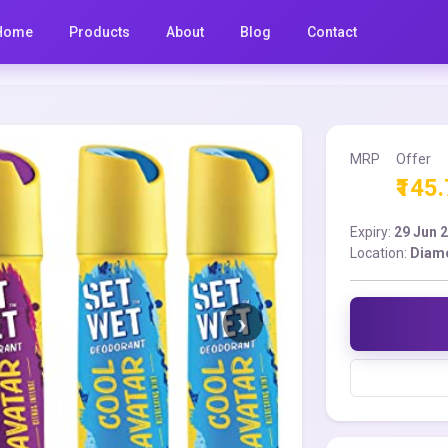
Home
Products
About
Blog
Contact
MRP
Offer
₹145
Expiry:
29 Jun 
Location:
Diam