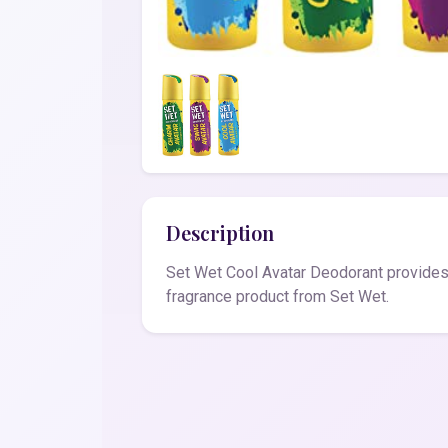
Description
Set Wet Cool Avatar Deodorant provides 
fragrance product from Set Wet.