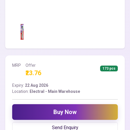
MRP
Offer
173 pcs
₹23.76
Expiry:
22 Aug 2026
Location:
Electral - Main Warehouse
Buy Now
Send Enquiry