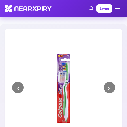
Home
Clearance
Listing Details
Login