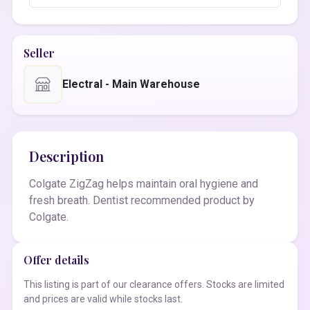
Seller
Electral - Main Warehouse
Description
Colgate ZigZag helps maintain oral hygiene and
fresh breath. Dentist recommended product by
Colgate.
Offer details
This listing is part of our clearance offers. Stocks are limited
and prices are valid while stocks last.