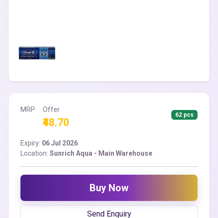
MRP
Offer
62 pcs
₹48.70
Expiry:
06 Jul 2026
Location:
Sunrich Aqua - Main Warehouse
Buy Now
Send Enquiry