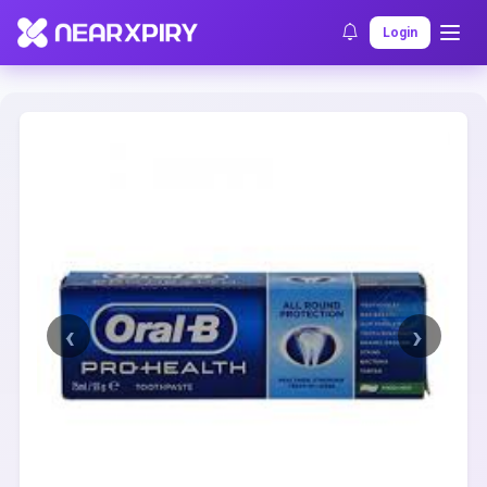
Home
Clearance
Listing Details
Login