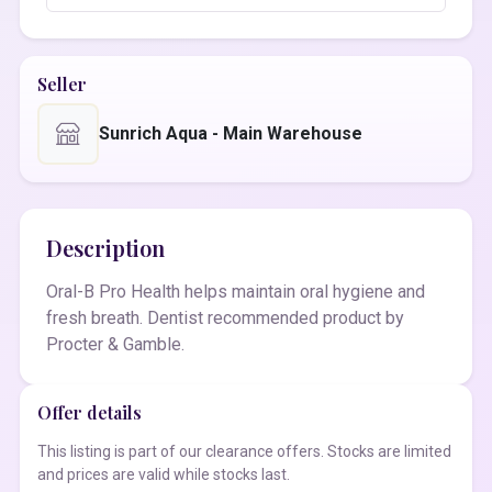
Seller
Sunrich Aqua - Main Warehouse
Description
Oral-B Pro Health helps maintain oral hygiene and
fresh breath. Dentist recommended product by
Procter & Gamble.
Offer details
This listing is part of our clearance offers. Stocks are limited
and prices are valid while stocks last.