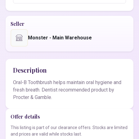
Seller
Monster - Main Warehouse
Description
Oral-B Toothbrush helps maintain oral hygiene and
fresh breath. Dentist recommended product by
Procter & Gamble.
Offer details
This listing is part of our clearance offers. Stocks are limited
and prices are valid while stocks last.