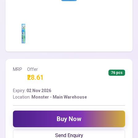
MRP
Offer
76 pcs
₹28.61
Expiry:
02 Nov 2026
Location:
Monster - Main Warehouse
Buy Now
Send Enquiry