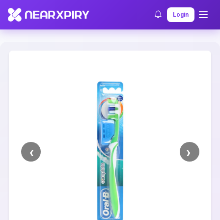
Home
Clearance
Listing Details
Login