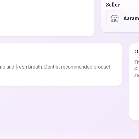
Seller
Aaram
Of
Th
ne and fresh breath. Dentist recommended product
St
st