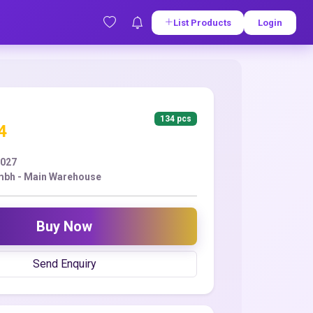
List Products
Login
134 pcs
4
2027
mbh - Main Warehouse
Buy Now
Send Enquiry