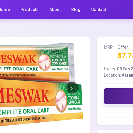
Home
Products
About
Blog
Contact
MRP
Offer
₹37.7
Expiry:
08 Feb 
Location:
Aara