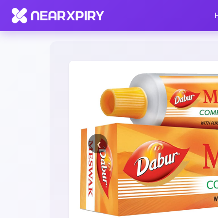
Home
Clearance
Listing Details