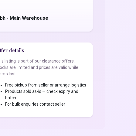
bh - Main Warehouse
fer details
is listing is part of our clearance offers.
ocks are limited and prices are valid while
ocks last.
Free pickup from seller or arrange logistics
Products sold as-is — check expiry and
batch
For bulk enquiries contact seller