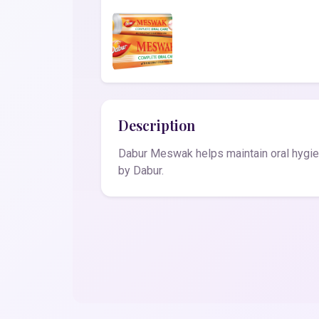
Description
Dabur Meswak helps maintain oral hygie
by Dabur.