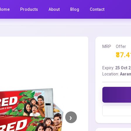
Home
Products
About
Blog
Contact
MRP
Offer
₹37.4
Expiry:
25 Oct 
Location:
Aara