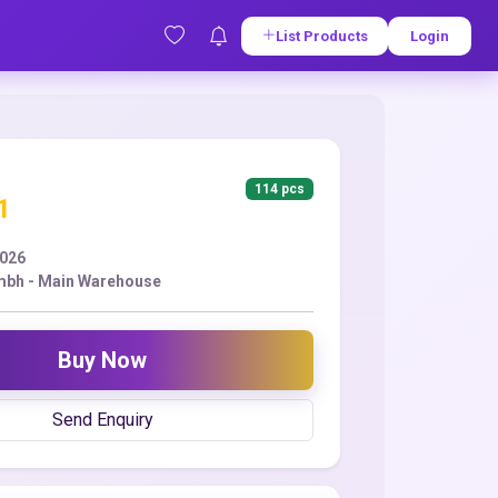
List Products
Login
114 pcs
1
2026
mbh - Main Warehouse
Buy Now
Send Enquiry