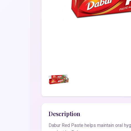
Description
Dabur Red Paste helps maintain oral hy