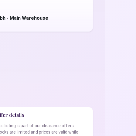
bh - Main Warehouse
fer details
is listing is part of our clearance offers.
ocks are limited and prices are valid while