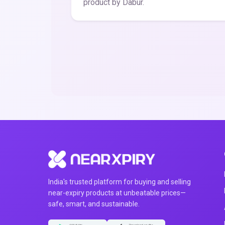
product by Dabur.
India's trusted platform for buying and selling
near-expiry products at unbeatable prices—
safe, smart, and sustainable.