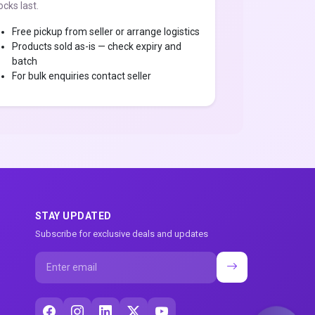
ocks last.
Free pickup from seller or arrange logistics
Products sold as-is — check expiry and
batch
For bulk enquiries contact seller
STAY UPDATED
Subscribe for exclusive deals and updates