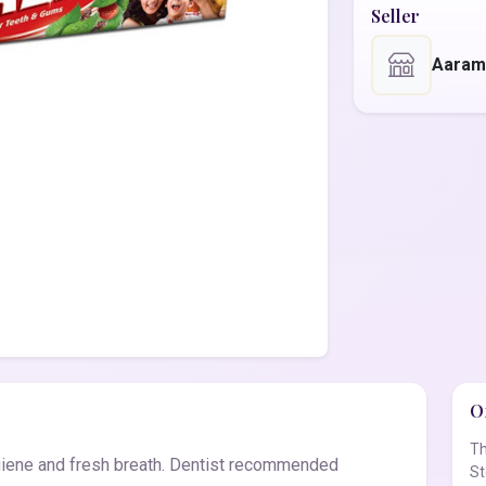
Seller
Aaram
Of
Th
giene and fresh breath. Dentist recommended
St