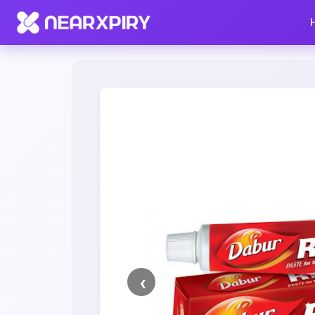
Home
Clearance
Listing Details