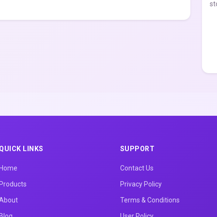
st
QUICK LINKS
SUPPORT
Home
Contact Us
Products
Privacy Policy
About
Terms & Conditions
Blog
User Policy