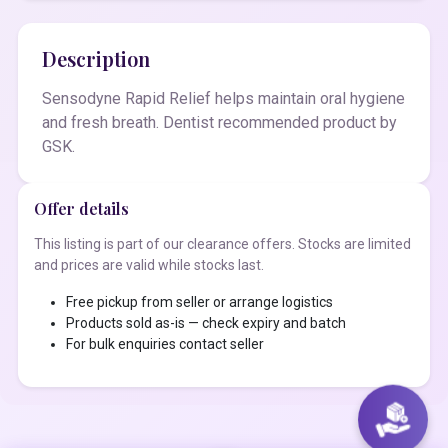
Description
Sensodyne Rapid Relief helps maintain oral hygiene
and fresh breath. Dentist recommended product by
GSK.
Offer details
This listing is part of our clearance offers. Stocks are limited
and prices are valid while stocks last.
Free pickup from seller or arrange logistics
Products sold as-is — check expiry and batch
For bulk enquiries contact seller