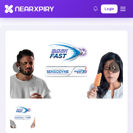
Home
Clearance
Listing Details
Login