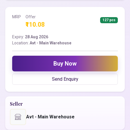
MRP
Offer
127 pcs
₹110.08
Expiry:
28 Aug 2026
Location:
Avt - Main Warehouse
Buy Now
Send Enquiry
Seller
Avt - Main Warehouse