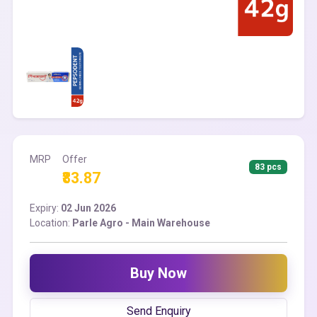
MRP
Offer
83 pcs
₹83.87
Expiry:
02 Jun 2026
Location:
Parle Agro - Main Warehouse
Buy Now
Send Enquiry