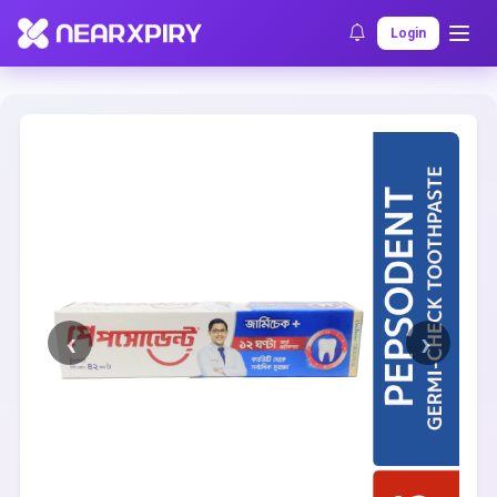
Home
Clearance
Listing Details
Login