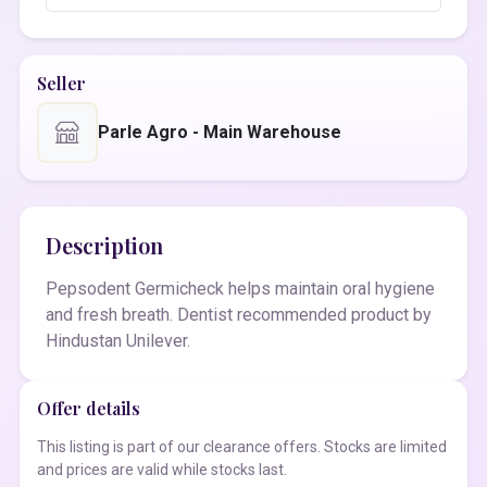
Seller
Parle Agro - Main Warehouse
Description
Pepsodent Germicheck helps maintain oral hygiene
and fresh breath. Dentist recommended product by
Hindustan Unilever.
Offer details
This listing is part of our clearance offers. Stocks are limited
and prices are valid while stocks last.