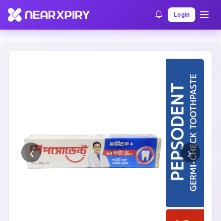
Home
Clearance
Listing Details
Login