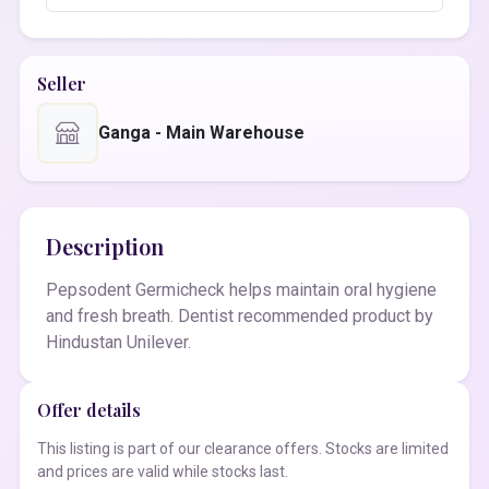
Seller
Ganga - Main Warehouse
Description
Pepsodent Germicheck helps maintain oral hygiene
and fresh breath. Dentist recommended product by
Hindustan Unilever.
Offer details
This listing is part of our clearance offers. Stocks are limited
and prices are valid while stocks last.