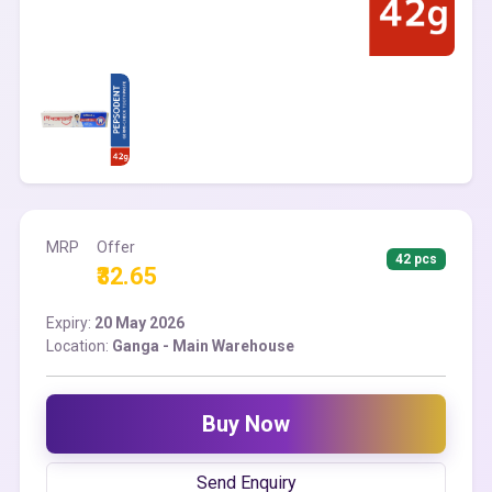
MRP
Offer
42 pcs
₹32.65
Expiry:
20 May 2026
Location:
Ganga - Main Warehouse
Buy Now
Send Enquiry