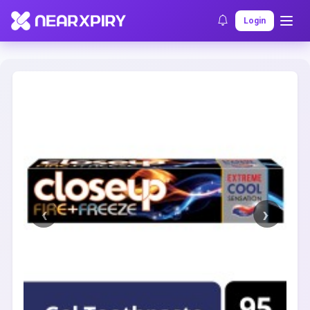
Home
Clearance
Listing Details
Login