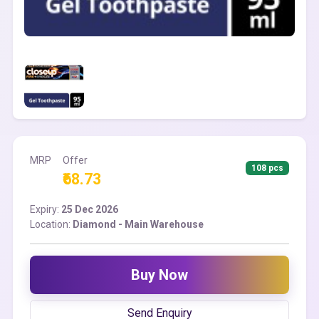
MRP
Offer
108 pcs
₹68.73
Expiry:
25 Dec 2026
Location:
Diamond - Main Warehouse
Buy Now
Send Enquiry