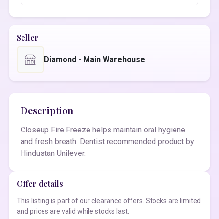
Seller
Diamond - Main Warehouse
Description
Closeup Fire Freeze helps maintain oral hygiene
and fresh breath. Dentist recommended product by
Hindustan Unilever.
Offer details
This listing is part of our clearance offers. Stocks are limited
and prices are valid while stocks last.