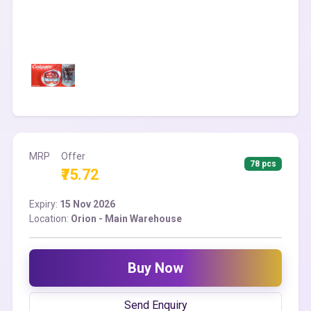
MRP
Offer
78 pcs
₹75.72
Expiry:
15 Nov 2026
Location:
Orion - Main Warehouse
Buy Now
Send Enquiry