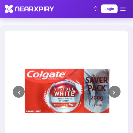
Home
Clearance
Listing Details
Login