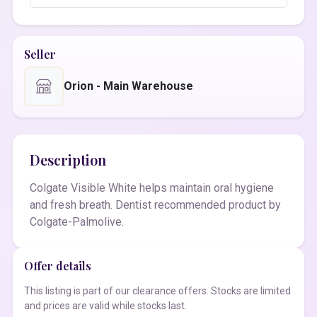
Seller
Orion - Main Warehouse
Description
Colgate Visible White helps maintain oral hygiene
and fresh breath. Dentist recommended product by
Colgate-Palmolive.
Offer details
This listing is part of our clearance offers. Stocks are limited
and prices are valid while stocks last.