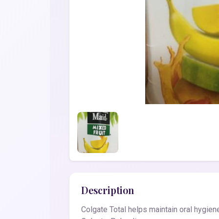
Description
Colgate Total helps maintain oral hygie