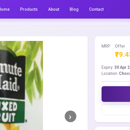
Home
Products
About
Blog
Contact
MRP
Offer
₹79.4
Expiry:
30 Apr 
Location:
Choco