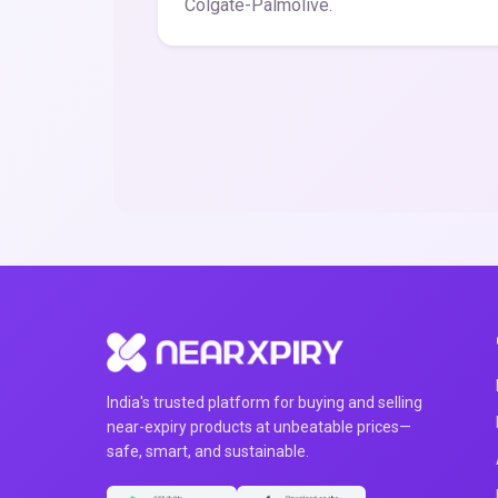
Colgate-Palmolive.
India's trusted platform for buying and selling
near-expiry products at unbeatable prices—
safe, smart, and sustainable.