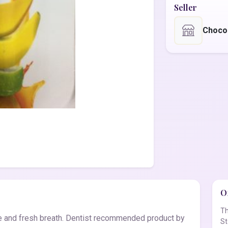
Seller
Choco
Of
Th
ne and fresh breath. Dentist recommended product by
St