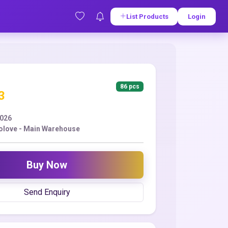
List Products
Login
86 pcs
3
2026
love - Main Warehouse
Buy Now
Send Enquiry