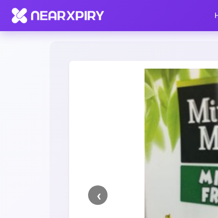
Home
Clearance
Listing Details