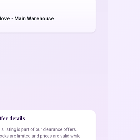
love - Main Warehouse
fer details
is listing is part of our clearance offers.
ocks are limited and prices are valid while