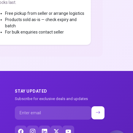
ocks last.
Free pickup from seller or arrange logistics
Products sold as-is — check expiry and
batch
For bulk enquiries contact seller
STAY UPDATED
Subscribe for exclusive deals and updates