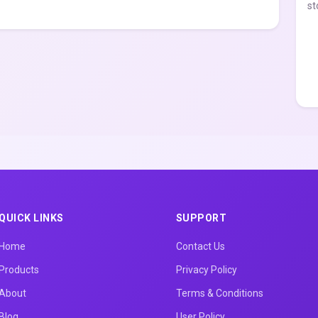
st
QUICK LINKS
SUPPORT
Home
Contact Us
Products
Privacy Policy
About
Terms & Conditions
Blog
User Policy