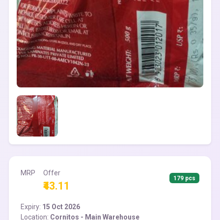
MRP
Offer
179 pcs
₹43.11
Expiry:
15 Oct 2026
Location:
Cornitos - Main Warehouse