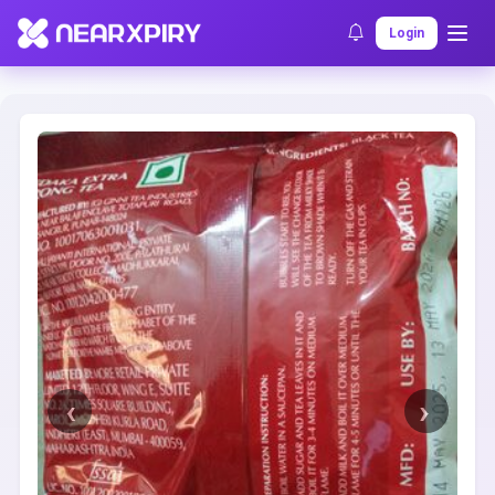
Home
Clearance
Listing Details
Login