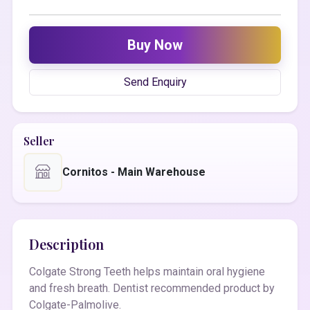
Buy Now
Send Enquiry
Seller
Cornitos - Main Warehouse
Description
Colgate Strong Teeth helps maintain oral hygiene
and fresh breath. Dentist recommended product by
Colgate-Palmolive.