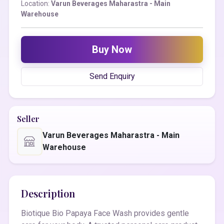
Location:
Varun Beverages Maharastra - Main
Warehouse
Buy Now
Send Enquiry
Seller
Varun Beverages Maharastra - Main
Warehouse
Description
Biotique Bio Papaya Face Wash provides gentle