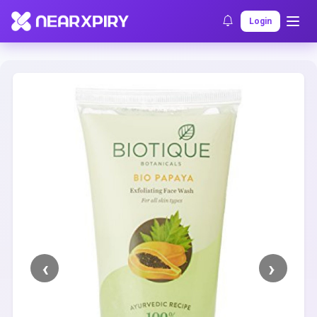
Home
Clearance
Listing Details
Login