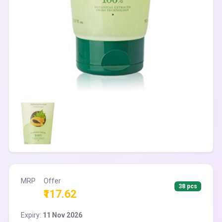
MRP
Offer
38 pcs
₹117.62
Expiry:
11 Nov 2026