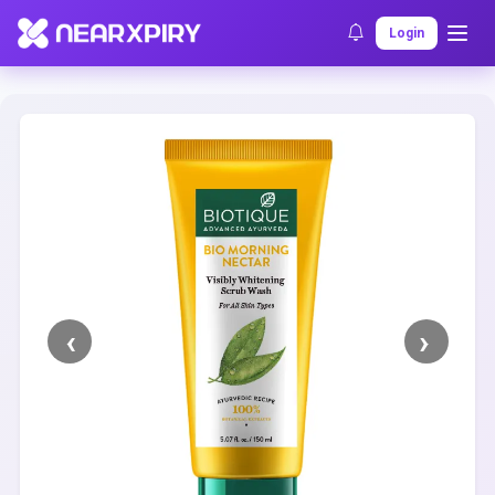
Home
Clearance
Listing Details
Login