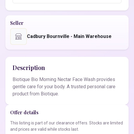
Seller
Cadbury Bournville - Main Warehouse
Description
Biotique Bio Morning Nectar Face Wash provides
gentle care for your body. A trusted personal care
product from Biotique.
Offer details
This listing is part of our clearance offers. Stocks are limited
and prices are valid while stocks last.