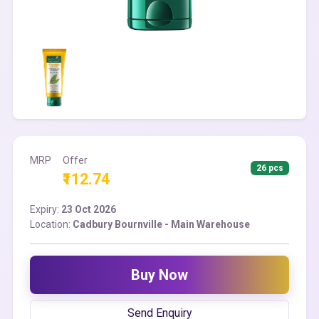
MRP
Offer
26 pcs
₹112.74
Expiry:
23 Oct 2026
Location:
Cadbury Bournville - Main Warehouse
Buy Now
Send Enquiry