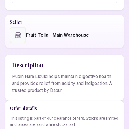
Seller
Fruit-Tella - Main Warehouse
Description
Pudin Hara Liquid helps maintain digestive health
and provides relief from acidity and indigestion. A
trusted product by Dabur.
Offer details
This listing is part of our clearance offers. Stocks are limited
and prices are valid while stocks last.