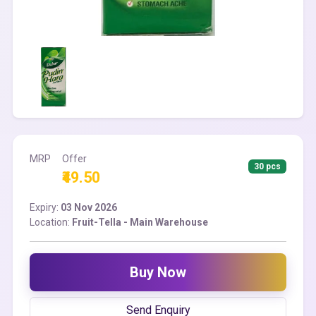
MRP
Offer
30 pcs
₹49.50
Expiry:
03 Nov 2026
Location:
Fruit-Tella - Main Warehouse
Buy Now
Send Enquiry