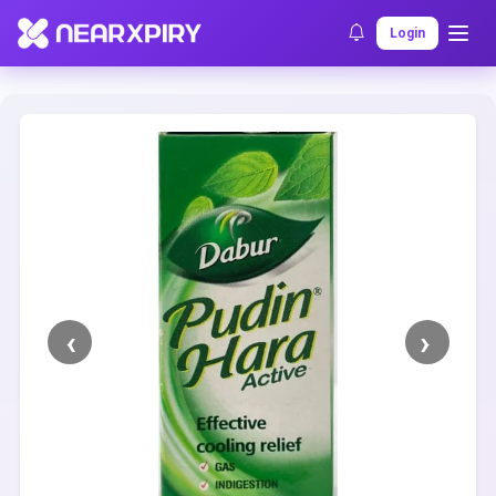
Home
Clearance
Listing Details
Login