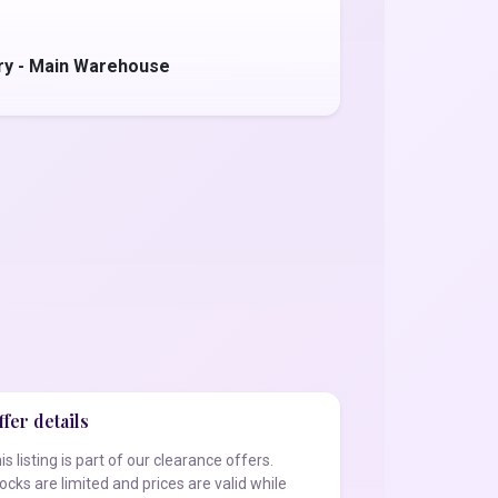
ry - Main Warehouse
fer details
is listing is part of our clearance offers.
ocks are limited and prices are valid while