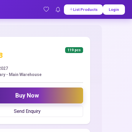
List Products
Login
119 pcs
8
2027
ry - Main Warehouse
Buy Now
Send Enquiry