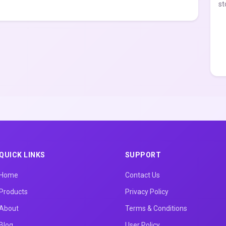
st
QUICK LINKS
SUPPORT
Home
Contact Us
Products
Privacy Policy
About
Terms & Conditions
Blog
User Policy