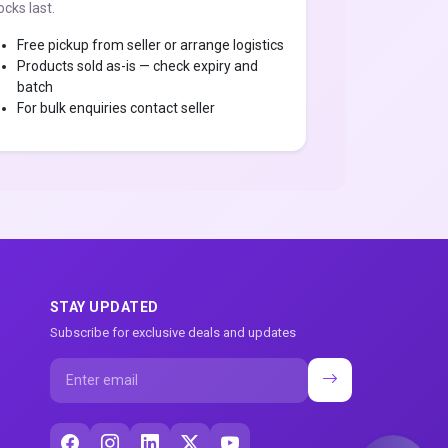
ocks last.
Free pickup from seller or arrange logistics
Products sold as-is — check expiry and
batch
For bulk enquiries contact seller
STAY UPDATED
Subscribe for exclusive deals and updates