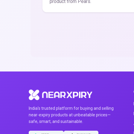
product from Pears.
India's trusted platform for buying and selling
near-expiry products at unbeatable prices—
safe, smart, and sustainable.