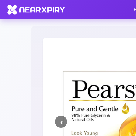
Home
Clearance
Listing Details