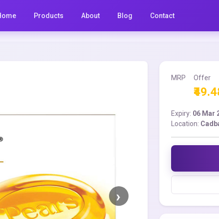
Home
Products
About
Blog
Contact
MRP
Offer
₹49.4
Expiry:
06 Mar 
Location:
Cadba