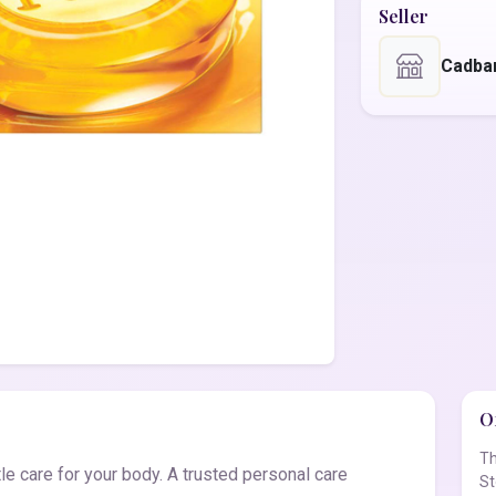
Seller
Cadba
Of
Th
e care for your body. A trusted personal care
St