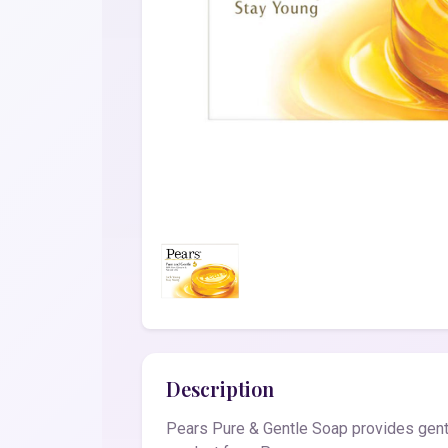
Description
Pears Pure & Gentle Soap provides gentl