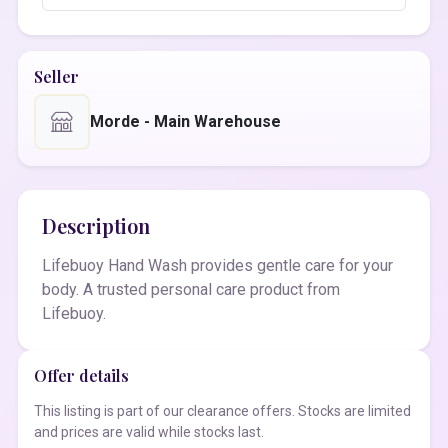
Seller
Morde - Main Warehouse
Description
Lifebuoy Hand Wash provides gentle care for your
body. A trusted personal care product from
Lifebuoy.
Offer details
This listing is part of our clearance offers. Stocks are limited
and prices are valid while stocks last.