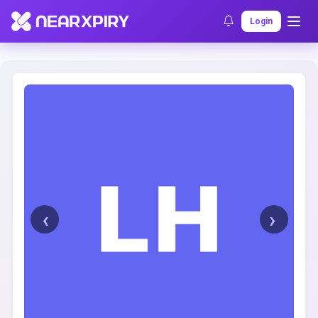
Home
Clearance
Listing Details
Login