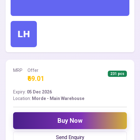
MRP
Offer
231 pcs
₹69.01
Expiry:
05 Dec 2026
Location:
Morde - Main Warehouse
Buy Now
Send Enquiry