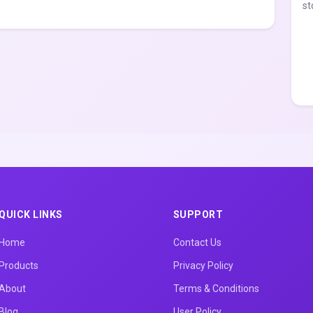
st
QUICK LINKS
SUPPORT
Home
Contact Us
Products
Privacy Policy
About
Terms & Conditions
Blog
User Policy