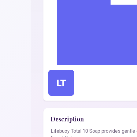
Description
Lifebuoy Total 10 Soap provides gentle c