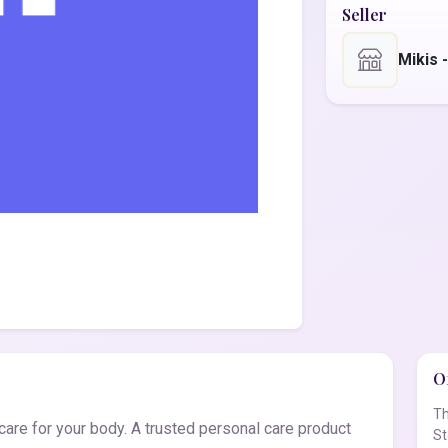
Seller
Mikis 
Of
Th
are for your body. A trusted personal care product
St