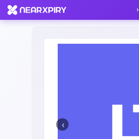
Home
Clearance
Listing Details