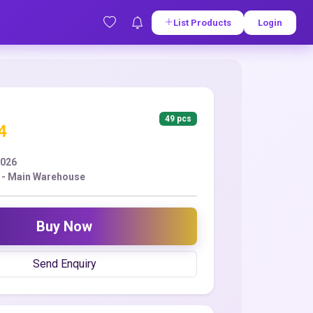
List Products
Login
49 pcs
4
2026
 - Main Warehouse
Buy Now
Send Enquiry