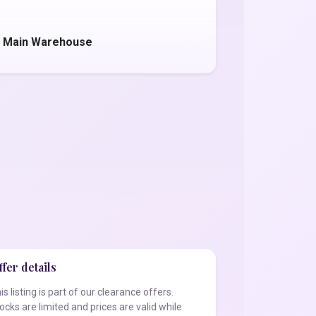
- Main Warehouse
fer details
is listing is part of our clearance offers.
ocks are limited and prices are valid while