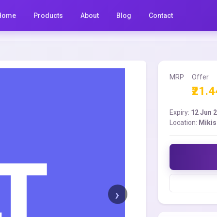
Home
Products
About
Blog
Contact
MRP
Offer
₹21.4
Expiry:
12 Jun 
Location:
Mikis