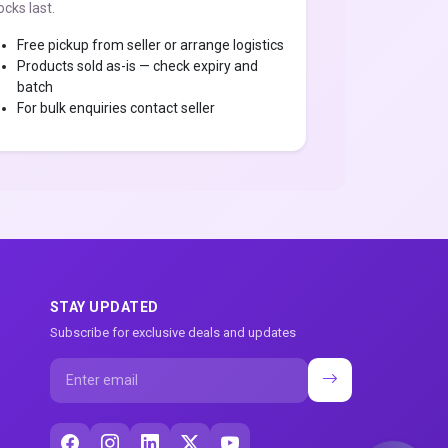
ocks last.
Free pickup from seller or arrange logistics
Products sold as-is — check expiry and
batch
For bulk enquiries contact seller
STAY UPDATED
Subscribe for exclusive deals and updates