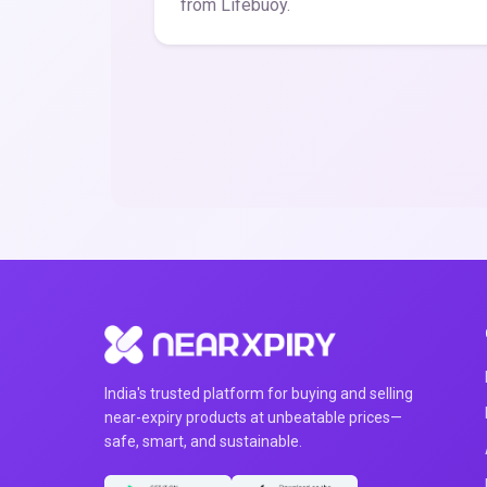
from Lifebuoy.
India's trusted platform for buying and selling
near-expiry products at unbeatable prices—
safe, smart, and sustainable.