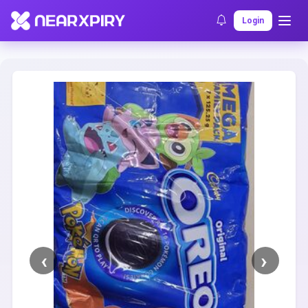
Home
Clearance
Listing Details
Login