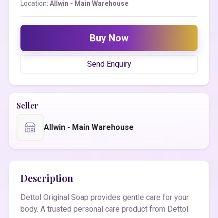
Location:
Allwin - Main Warehouse
Buy Now
Send Enquiry
Seller
Allwin - Main Warehouse
Description
Dettol Original Soap provides gentle care for your
body. A trusted personal care product from Dettol.