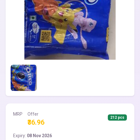
MRP
Offer
212 pcs
₹36.96
Expiry:
08 Nov 2026