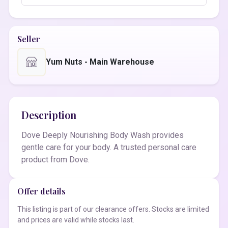
Seller
Yum Nuts - Main Warehouse
Description
Dove Deeply Nourishing Body Wash provides
gentle care for your body. A trusted personal care
product from Dove.
Offer details
This listing is part of our clearance offers. Stocks are limited
and prices are valid while stocks last.