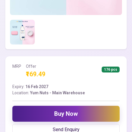
MRP
Offer
176 pcs
₹169.49
Expiry:
16 Feb 2027
Location:
Yum Nuts - Main Warehouse
Buy Now
Send Enquiry