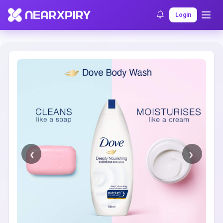
Home
Clearance
Listing Details
Login