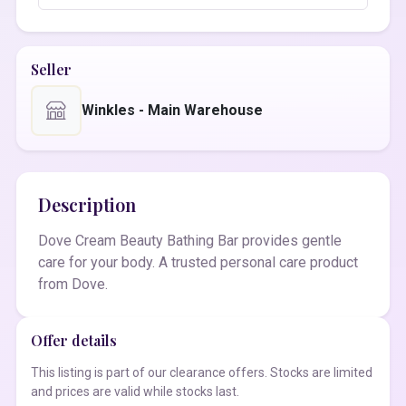
Seller
Winkles - Main Warehouse
Description
Dove Cream Beauty Bathing Bar provides gentle
care for your body. A trusted personal care product
from Dove.
Offer details
This listing is part of our clearance offers. Stocks are limited
and prices are valid while stocks last.