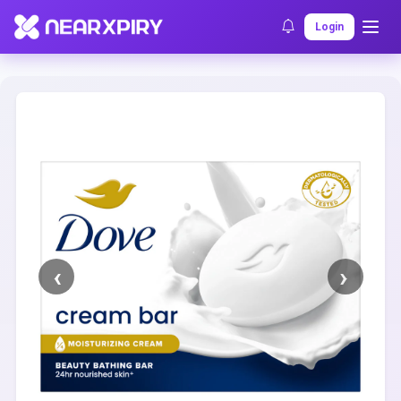
Home
Clearance
Listing Details
Login