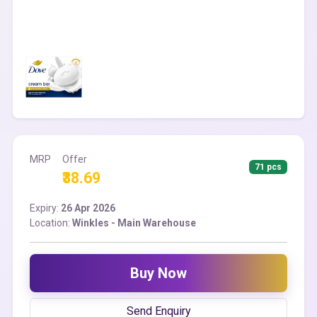
MRP
Offer
71 pcs
₹38.69
Expiry:
26 Apr 2026
Location:
Winkles - Main Warehouse
Buy Now
Send Enquiry