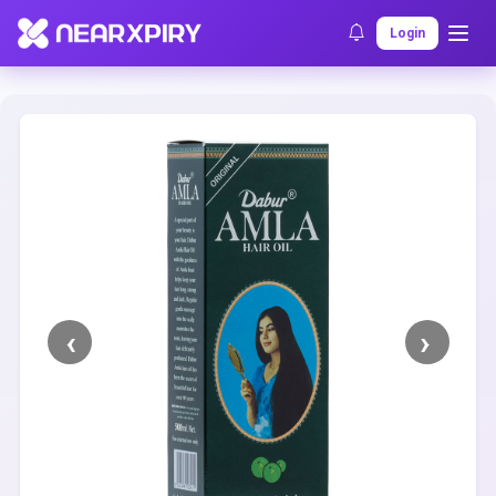
Home
Clearance
Listing Details
Login