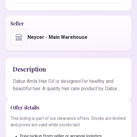
Seller
Neycer - Main Warehouse
Description
Dabur Amla Hair Oil is designed for healthy and
beautiful hair. A quality hair care product by Dabur.
Offer details
This listing is part of our clearance offers. Stocks are limited
and prices are valid while stocks last.
Free pickup from seller or arrange logistics