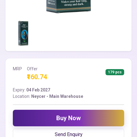
MRP
Offer
179 pcs
₹160.74
Expiry:
04 Feb 2027
Location:
Neycer - Main Warehouse
Buy Now
Send Enquiry