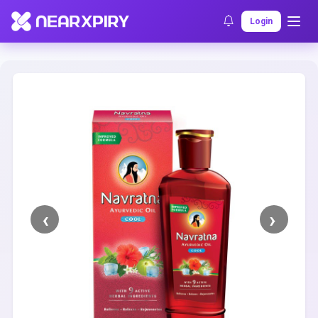
Home
Clearance
Listing Details
Login