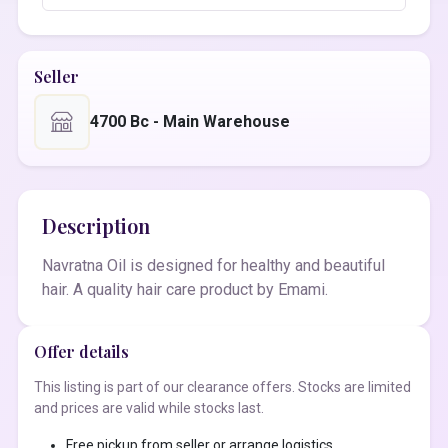
Seller
4700 Bc - Main Warehouse
Description
Navratna Oil is designed for healthy and beautiful
hair. A quality hair care product by Emami.
Offer details
This listing is part of our clearance offers. Stocks are limited
and prices are valid while stocks last.
Free pickup from seller or arrange logistics