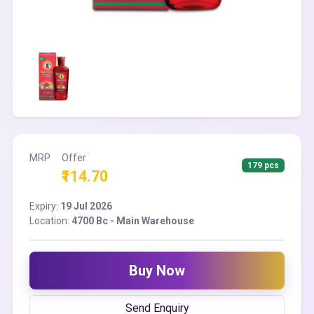
MRP
Offer
179 pcs
₹114.70
Expiry:
19 Jul 2026
Location:
4700 Bc - Main Warehouse
Buy Now
Send Enquiry