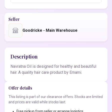
Seller
Goodricke - Main Warehouse
Description
Navratna Oil is designed for healthy and beautiful
hair. A quality hair care product by Emami.
Offer details
This listing is part of our clearance offers. Stocks are limited
and prices are valid while stocks last.
Free pickup from seller or arrange logistics