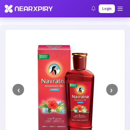
Home
Clearance
Listing Details
Login