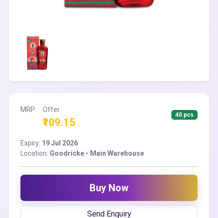
MRP
Offer
40 pcs
₹109.15
Expiry:
19 Jul 2026
Location:
Goodricke - Main Warehouse
Buy Now
Send Enquiry