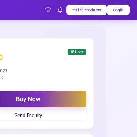
List Products
Login
181 pcs
0
2027
lt
Buy Now
Send Enquiry