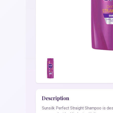
Description
Sunsilk Perfect Straight Shampoo is desig