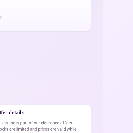
t
fer details
is listing is part of our clearance offers.
ocks are limited and prices are valid while