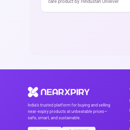
care product by Hindustan Unilever.
India's trusted platform for buying and selling
near-expiry products at unbeatable prices—
safe, smart, and sustainable.