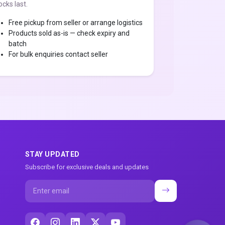
ocks last.
Free pickup from seller or arrange logistics
Products sold as-is — check expiry and
batch
For bulk enquiries contact seller
STAY UPDATED
Subscribe for exclusive deals and updates