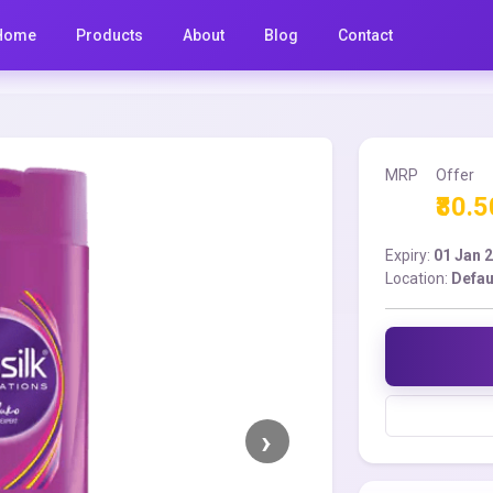
Home
Products
About
Blog
Contact
MRP
Offer
₹80.5
Expiry:
01 Jan 
Location:
Defau