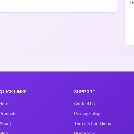
st
QUICK LINKS
SUPPORT
Home
Contact Us
Products
Privacy Policy
About
Terms & Conditions
Blog
User Policy