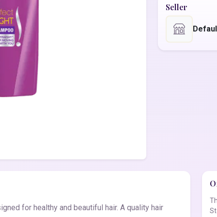
Seller
Defaul
Of
Th
ned for healthy and beautiful hair. A quality hair
St