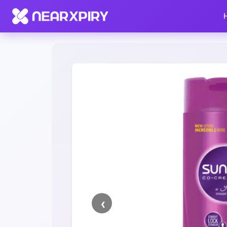
Home
Clearance
Listing Details