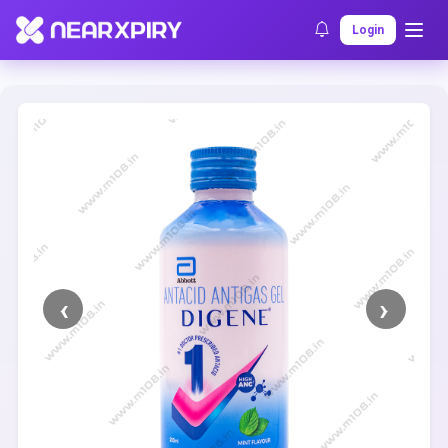
Home
Clearance
Listing Details
Login