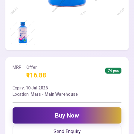
MRP
Offer
74 pcs
₹116.88
Expiry:
10 Jul 2026
Location:
Mars - Main Warehouse
Buy Now
Send Enquiry