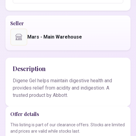
Seller
Mars - Main Warehouse
Description
Digene Gel helps maintain digestive health and
provides relief from acidity and indigestion. A
trusted product by Abbott.
Offer details
This listing is part of our clearance offers. Stocks are limited
and prices are valid while stocks last.