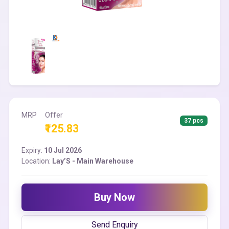
MRP
Offer
37 pcs
₹125.83
Expiry:
10 Jul 2026
Location:
Lay’S - Main Warehouse
Buy Now
Send Enquiry