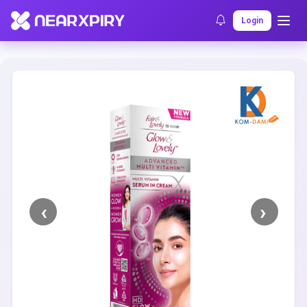
Home
Clearance
Listing Details
Login