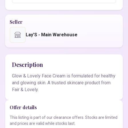
Seller
Lay’S - Main Warehouse
Description
Glow & Lovely Face Cream is formulated for healthy
and glowing skin. A trusted skincare product from
Fair & Lovely.
Offer details
This listing is part of our clearance offers. Stocks are limited
and prices are valid while stocks last.