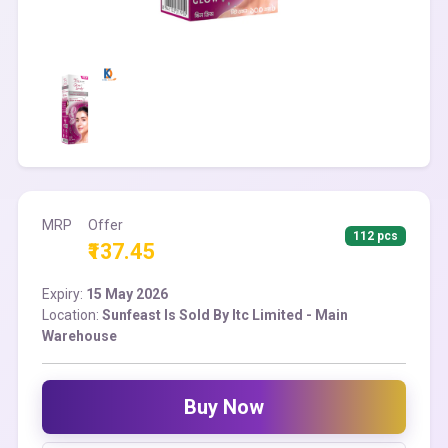
MRP
Offer
112 pcs
₹137.45
Expiry:
15 May 2026
Location:
Sunfeast Is Sold By Itc Limited - Main
Warehouse
Buy Now