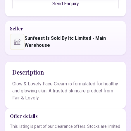
Send Enquiry
Seller
Sunfeast Is Sold By Itc Limited - Main
Warehouse
Description
Glow & Lovely Face Cream is formulated for healthy
and glowing skin. A trusted skincare product from
Fair & Lovely.
Offer details
This listing is part of our clearance offers. Stocks are limited