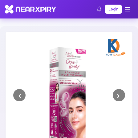
Home
Clearance
Listing Details
Login