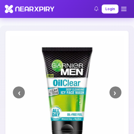
Home
Clearance
Listing Details
Login