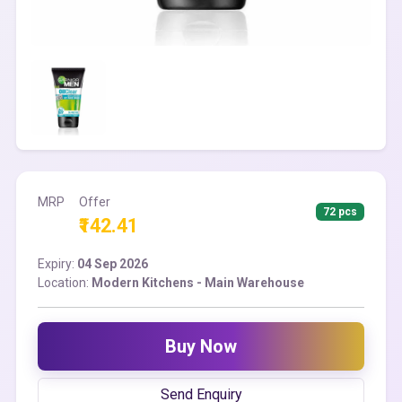
MRP
Offer
72 pcs
₹142.41
Expiry:
04 Sep 2026
Location:
Modern Kitchens - Main Warehouse
Buy Now
Send Enquiry