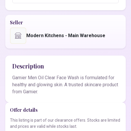
Seller
Modern Kitchens - Main Warehouse
Description
Garnier Men Oil Clear Face Wash is formulated for
healthy and glowing skin. A trusted skincare product
from Garnier.
Offer details
This listing is part of our clearance offers. Stocks are limited
and prices are valid while stocks last.