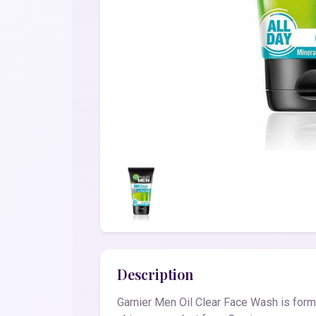
Description
Garnier Men Oil Clear Face Wash is formu