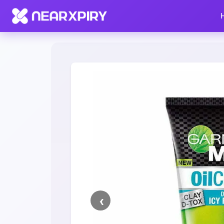
Home
Clearance
Listing Details