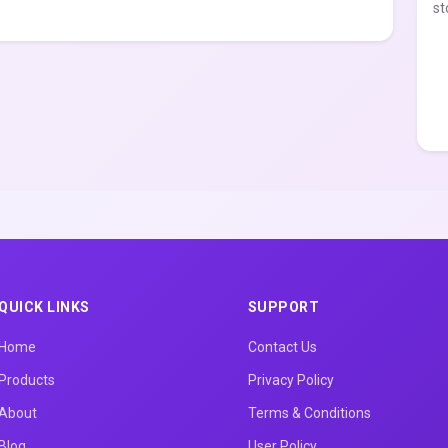
st
QUICK LINKS
SUPPORT
Home
Contact Us
Products
Privacy Policy
About
Terms & Conditions
Blog
User Policy