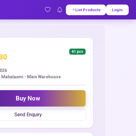
List Products
Login
61 pcs
.30
2026
 Mahalaxmi - Main Warehouse
Buy Now
Send Enquiry