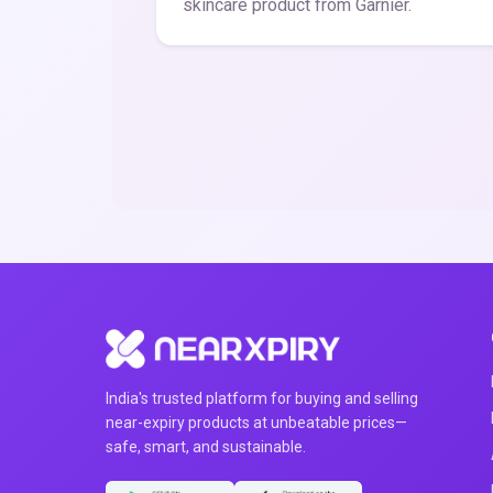
skincare product from Garnier.
India's trusted platform for buying and selling
near-expiry products at unbeatable prices—
safe, smart, and sustainable.