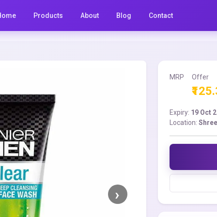
Home
Products
About
Blog
Contact
MRP
Offer
₹125
Expiry:
19 Oct 
Location:
Shree