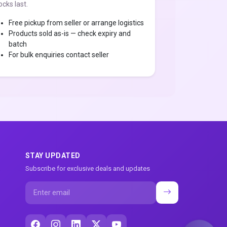
ocks last.
Free pickup from seller or arrange logistics
Products sold as-is — check expiry and
batch
For bulk enquiries contact seller
STAY UPDATED
Subscribe for exclusive deals and updates