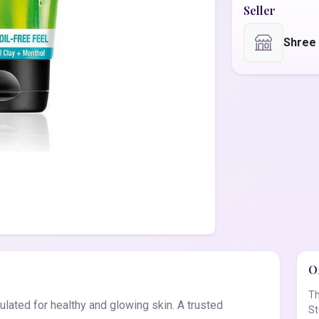
Seller
Shree
Of
Th
lated for healthy and glowing skin. A trusted
St