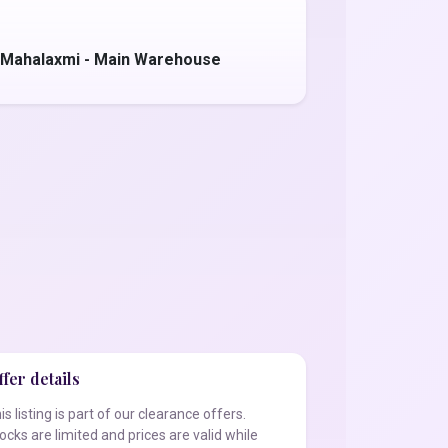
 Mahalaxmi - Main Warehouse
fer details
is listing is part of our clearance offers.
ocks are limited and prices are valid while