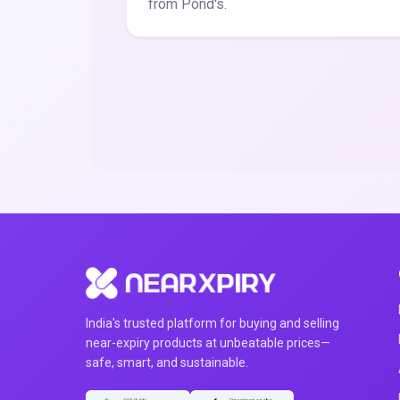
from Pond's.
India's trusted platform for buying and selling
near-expiry products at unbeatable prices—
safe, smart, and sustainable.