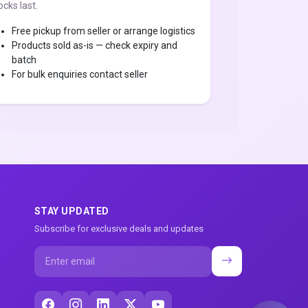
ocks last.
Free pickup from seller or arrange logistics
Products sold as-is — check expiry and
batch
For bulk enquiries contact seller
STAY UPDATED
Subscribe for exclusive deals and updates