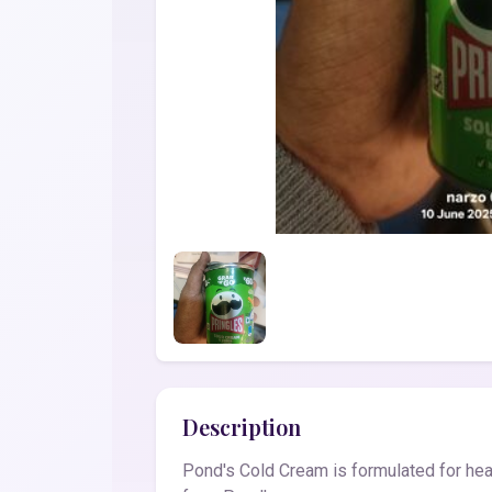
Description
Pond's Cold Cream is formulated for heal