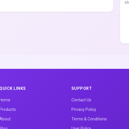
st
QUICK LINKS
SUPPORT
Home
Contact Us
Products
Privacy Policy
About
Terms & Conditions
Blog
User Policy