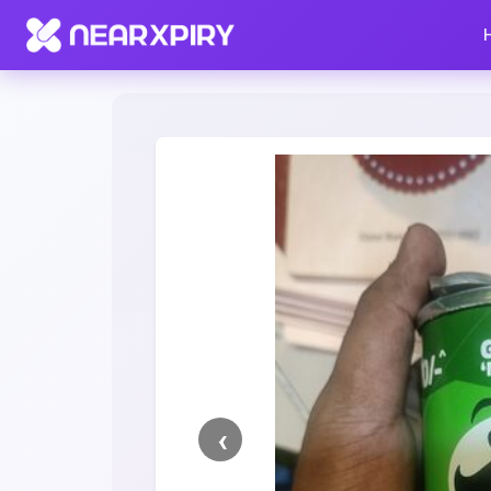
Home
Clearance
Listing Details