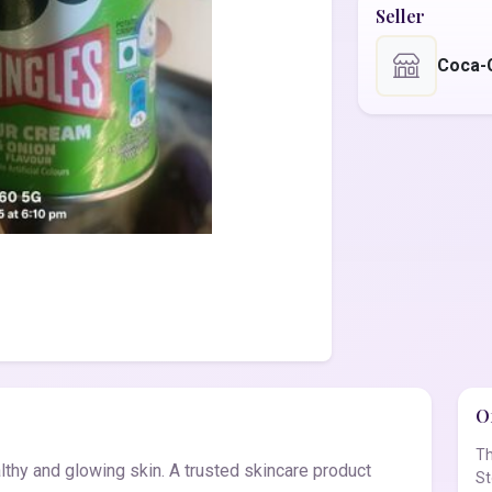
Seller
Coca-
Of
Th
thy and glowing skin. A trusted skincare product
St