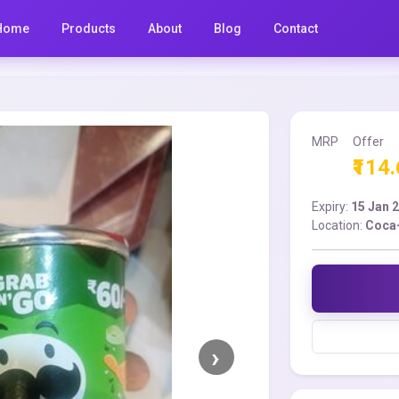
Home
Products
About
Blog
Contact
MRP
Offer
₹114
Expiry:
15 Jan 
Location:
Coca-