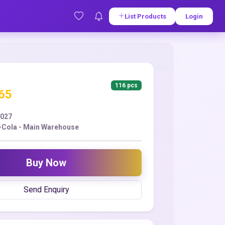
List Products
Login
116 pcs
.65
2027
Cola - Main Warehouse
Buy Now
Send Enquiry