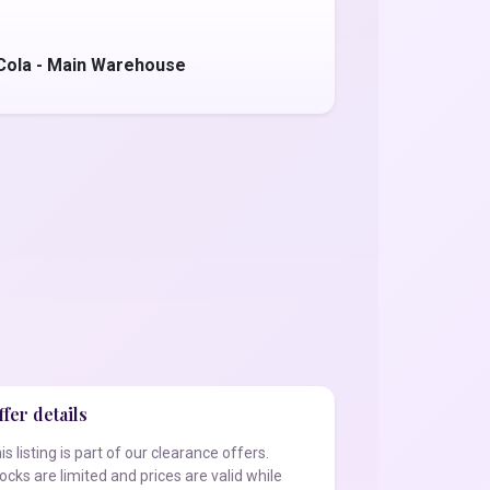
Cola - Main Warehouse
fer details
is listing is part of our clearance offers.
ocks are limited and prices are valid while