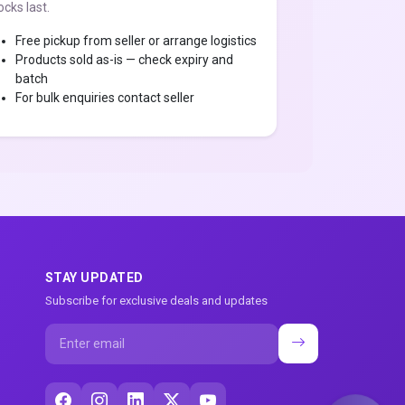
ocks last.
Free pickup from seller or arrange logistics
Products sold as-is — check expiry and
batch
For bulk enquiries contact seller
STAY UPDATED
Subscribe for exclusive deals and updates