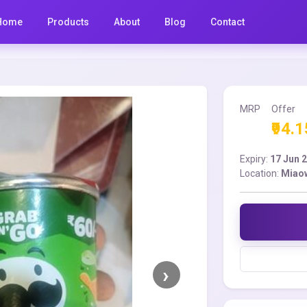
Home
Products
About
Blog
Contact
MRP
Offer
₹94.1
Expiry:
17 Jun 
Location:
Miao