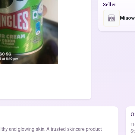
Seller
Miaow
Of
Th
thy and glowing skin. A trusted skincare product
St