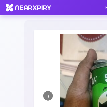
Home
Clearance
Listing Details