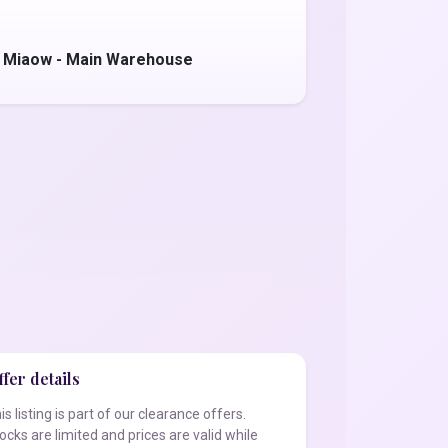
 Miaow - Main Warehouse
fer details
is listing is part of our clearance offers.
ocks are limited and prices are valid while