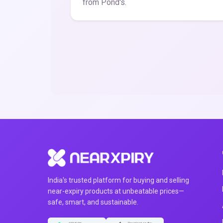
from Pond's.
India's trusted platform for buying and selling
near-expiry products at unbeatable prices—
safe, smart, and sustainable.