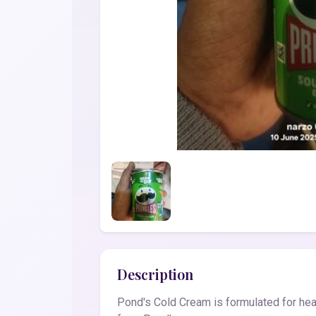
Description
Pond's Cold Cream is formulated for heal