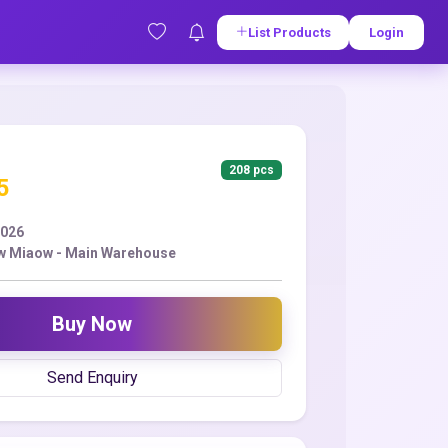
List Products
Login
208 pcs
5
2026
w Miaow - Main Warehouse
Buy Now
Send Enquiry