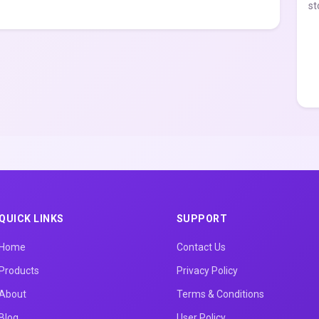
st
QUICK LINKS
SUPPORT
Home
Contact Us
Products
Privacy Policy
About
Terms & Conditions
Blog
User Policy