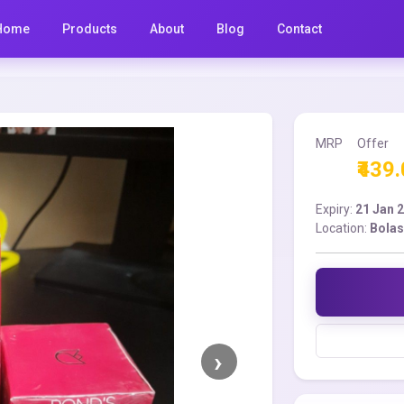
Home
Products
About
Blog
Contact
MRP
Offer
₹439
Expiry:
21 Jan 
Location:
Bolas