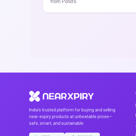
from Pond's.
India's trusted platform for buying and selling
near-expiry products at unbeatable prices—
safe, smart, and sustainable.