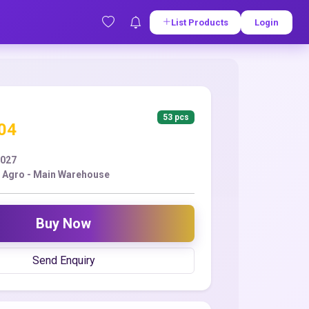
List Products
Login
53 pcs
.04
2027
 Agro - Main Warehouse
Buy Now
Send Enquiry