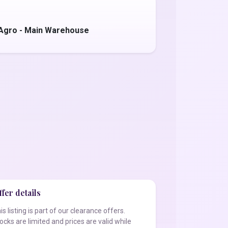
 Agro - Main Warehouse
fer details
is listing is part of our clearance offers.
ocks are limited and prices are valid while