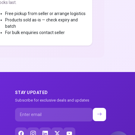
ocks last.
Free pickup from seller or arrange logistics
Products sold as-is — check expiry and
batch
For bulk enquiries contact seller
STAY UPDATED
Subscribe for exclusive deals and updates