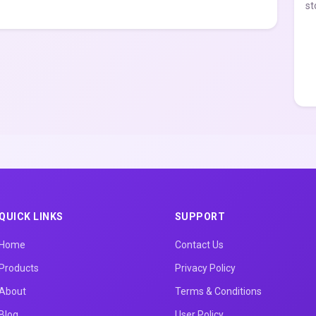
st
QUICK LINKS
SUPPORT
Home
Contact Us
Products
Privacy Policy
About
Terms & Conditions
Blog
User Policy