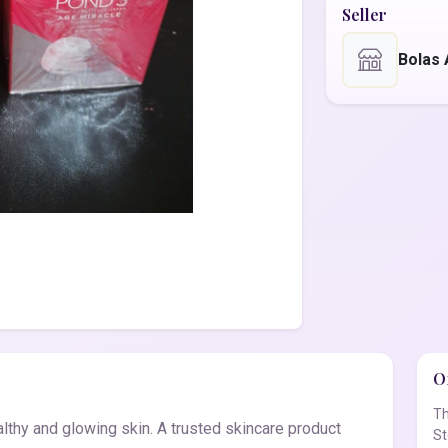
Seller
Bolas
Of
Th
lthy and glowing skin. A trusted skincare product
St