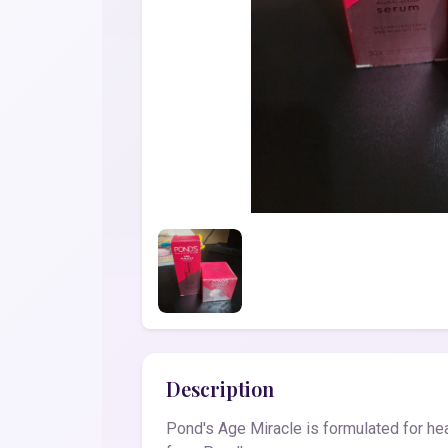
Description
Pond's Age Miracle is formulated for hea