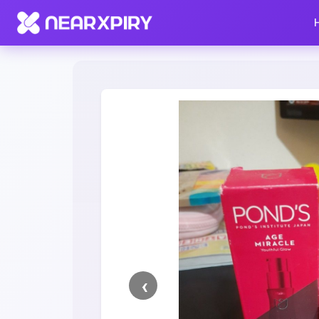
Home
Clearance
Listing Details