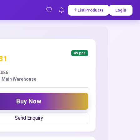
List Products
Login
49 pcs
.81
2026
- Main Warehouse
Buy Now
Send Enquiry