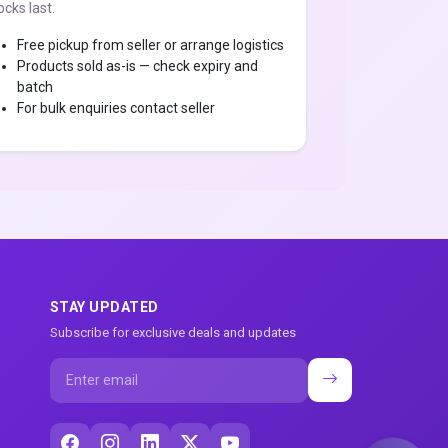
ocks last.
Free pickup from seller or arrange logistics
Products sold as-is — check expiry and
batch
For bulk enquiries contact seller
STAY UPDATED
Subscribe for exclusive deals and updates