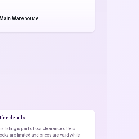
- Main Warehouse
fer details
is listing is part of our clearance offers.
ocks are limited and prices are valid while