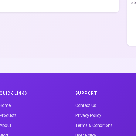
st
QUICK LINKS
SUPPORT
Home
Contact Us
Products
Privacy Policy
About
Terms & Conditions
Blog
User Policy