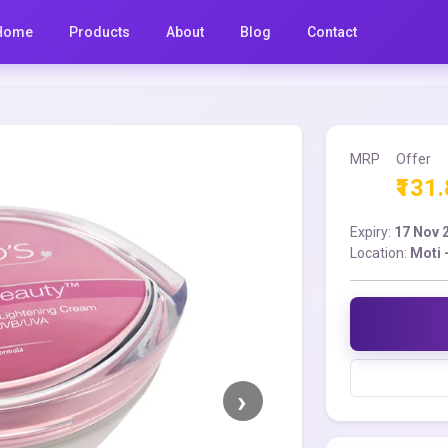
Home
Products
About
Blog
Contact
MRP
Offer
₹131
Expiry:
17 Nov 
Location:
Moti 