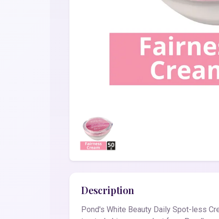
Description
Pond's White Beauty Daily Spot-less Cre