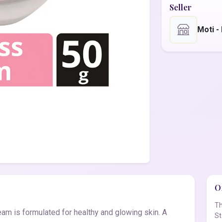
Seller
Moti 
Of
Th
am is formulated for healthy and glowing skin. A
St