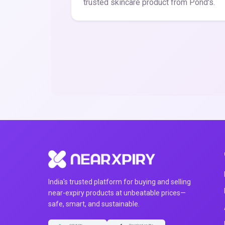
trusted skincare product from Pond's.
India's trusted platform for buying and selling
near-expiry products at unbeatable prices—
safe, smart, and sustainable.