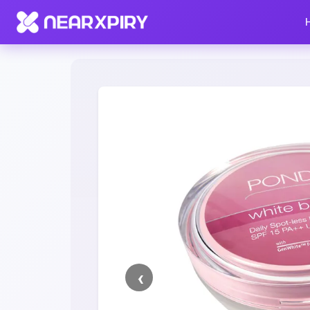
Home
Clearance
Listing Details