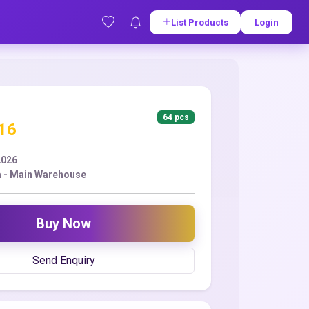
List Products
Login
64 pcs
.16
2026
 - Main Warehouse
Buy Now
Send Enquiry