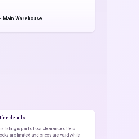
 - Main Warehouse
fer details
is listing is part of our clearance offers.
ocks are limited and prices are valid while