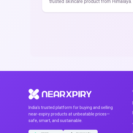
trusted skincare product from Himalaya.
India's trusted platform for buying and selling
near-expiry products at unbeatable prices—
safe, smart, and sustainable.