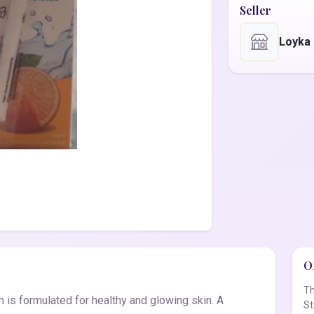
Seller
Loyka
Of
Th
is formulated for healthy and glowing skin. A
St