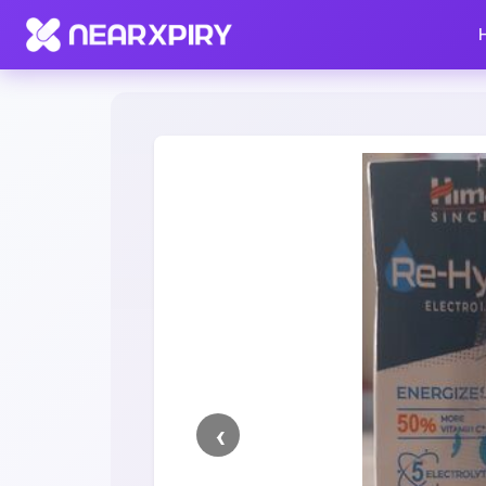
Home
Clearance
Listing Details