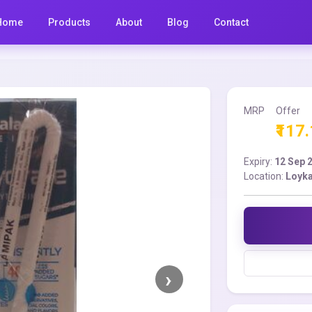
Home
Products
About
Blog
Contact
MRP
Offer
₹117
Expiry:
12 Sep 
Location:
Loyka