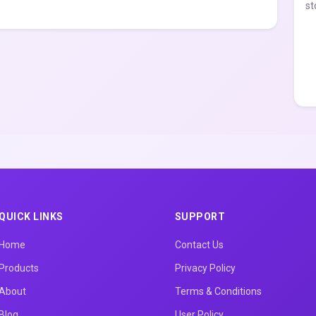
st
QUICK LINKS
SUPPORT
Home
Contact Us
Products
Privacy Policy
About
Terms & Conditions
Blog
User Policy