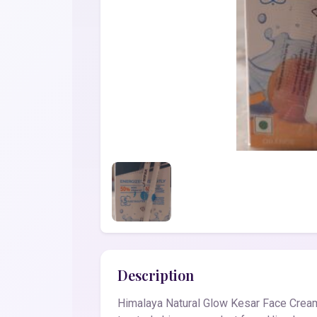
Description
Himalaya Natural Glow Kesar Face Cream 