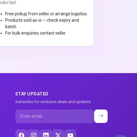
ocks last.
Free pickup from seller or arrange logistics
Products sold as-is — check expiry and
batch
For bulk enquiries contact seller
STAY UPDATED
Subscribe for exclusive deals and updates