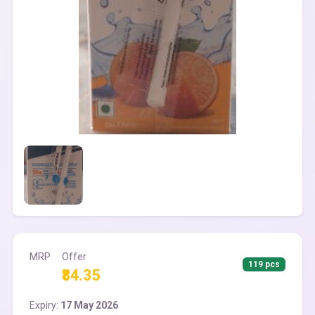
MRP
Offer
119 pcs
₹84.35
Expiry:
17 May 2026