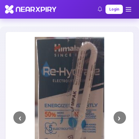
Home
Clearance
Listing Details
Login