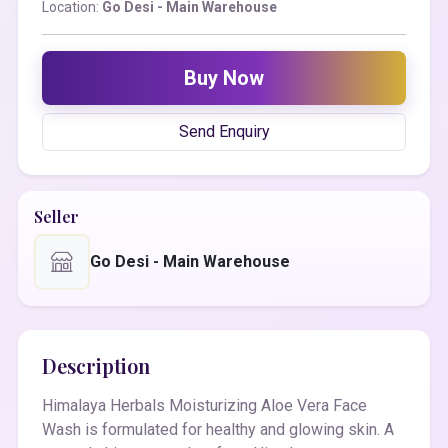
Location:
Go Desi - Main Warehouse
Buy Now
Send Enquiry
Seller
Go Desi - Main Warehouse
Description
Himalaya Herbals Moisturizing Aloe Vera Face
Wash is formulated for healthy and glowing skin. A