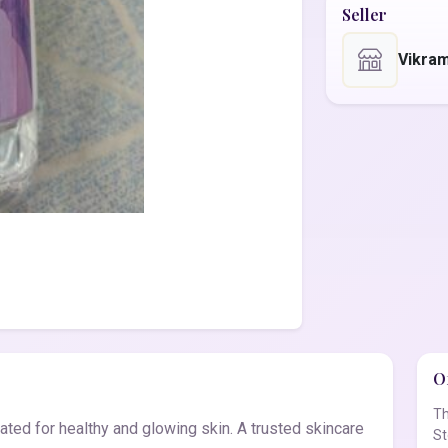
Seller
Vikra
Of
Th
ted for healthy and glowing skin. A trusted skincare
St