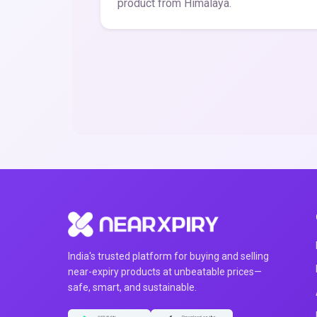
product from Himalaya.
India's trusted platform for buying and selling
near-expiry products at unbeatable prices—
safe, smart, and sustainable.