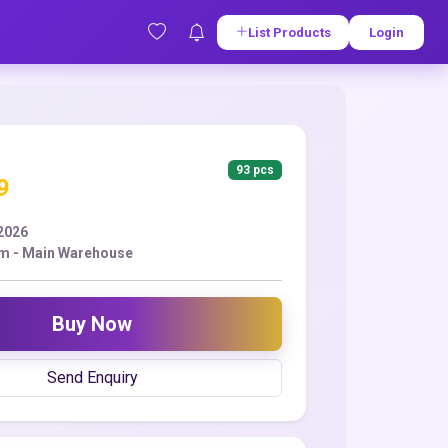
List Products
Login
93 pcs
9
2026
m - Main Warehouse
Buy Now
Send Enquiry