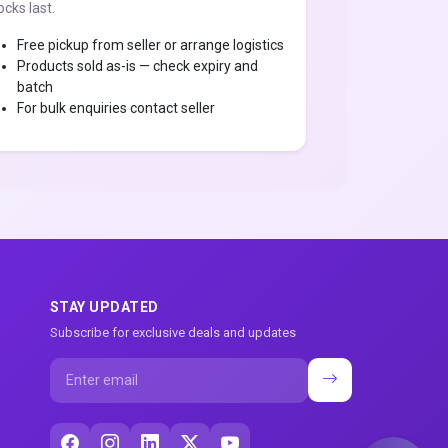
ocks last.
Free pickup from seller or arrange logistics
Products sold as-is — check expiry and
batch
For bulk enquiries contact seller
STAY UPDATED
Subscribe for exclusive deals and updates