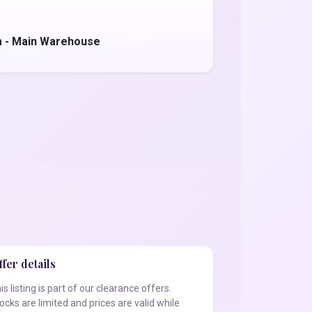
m - Main Warehouse
fer details
is listing is part of our clearance offers.
ocks are limited and prices are valid while