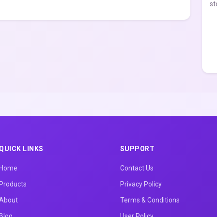
st
QUICK LINKS
SUPPORT
Home
Contact Us
Products
Privacy Policy
About
Terms & Conditions
Blog
User Policy