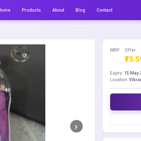
Home
Products
About
Blog
Contact
MRP
Offer
₹75.5
Expiry:
15 May 
Location:
Vikra