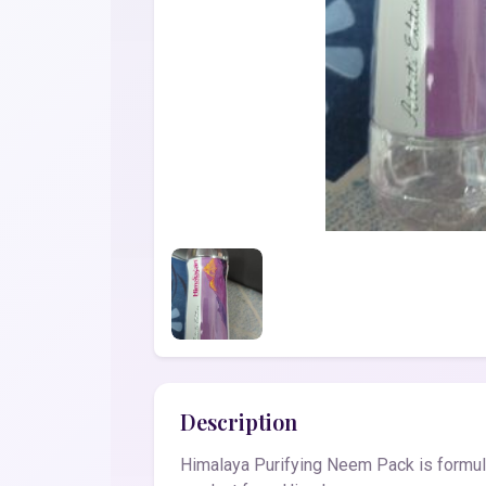
Description
Himalaya Purifying Neem Pack is formula