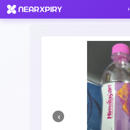
Home
Clearance
Listing Details