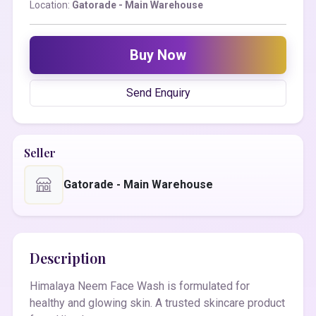
Location:
Gatorade - Main Warehouse
Buy Now
Send Enquiry
Seller
Gatorade - Main Warehouse
Description
Himalaya Neem Face Wash is formulated for
healthy and glowing skin. A trusted skincare product