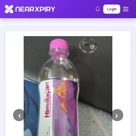
Home
Clearance
Listing Details
Login