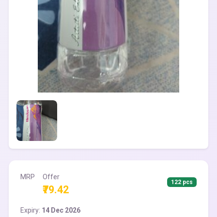
MRP
Offer
122 pcs
₹79.42
Expiry:
14 Dec 2026