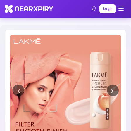
Home
Clearance
Listing Details
Login