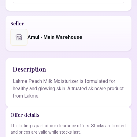
Seller
Amul - Main Warehouse
Description
Lakme Peach Milk Moisturizer is formulated for
healthy and glowing skin. A trusted skincare product
from Lakme.
Offer details
This listing is part of our clearance offers. Stocks are limited
and prices are valid while stocks last.