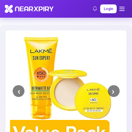
Home
Clearance
Listing Details
Login