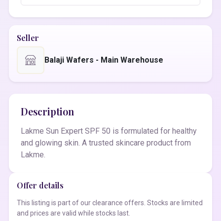
Seller
Balaji Wafers - Main Warehouse
Description
Lakme Sun Expert SPF 50 is formulated for healthy
and glowing skin. A trusted skincare product from
Lakme.
Offer details
This listing is part of our clearance offers. Stocks are limited
and prices are valid while stocks last.