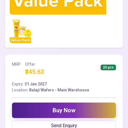
MRP
Offer
25 pcs
₹345.63
Expiry:
31 Jan 2027
Location:
Balaji Wafers - Main Warehouse
Buy Now
Send Enquiry