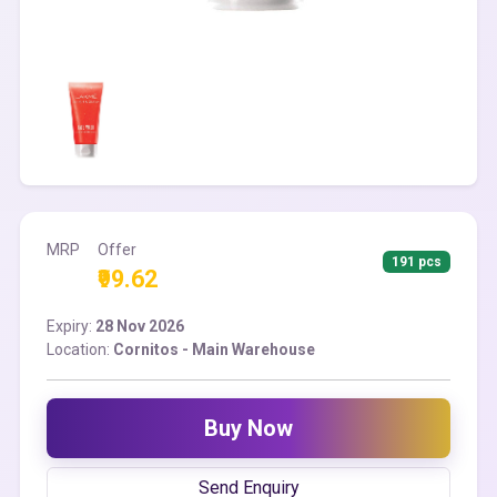
MRP
Offer
191 pcs
₹99.62
Expiry:
28 Nov 2026
Location:
Cornitos - Main Warehouse
Buy Now
Send Enquiry