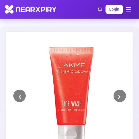
Home
Clearance
Listing Details
Login