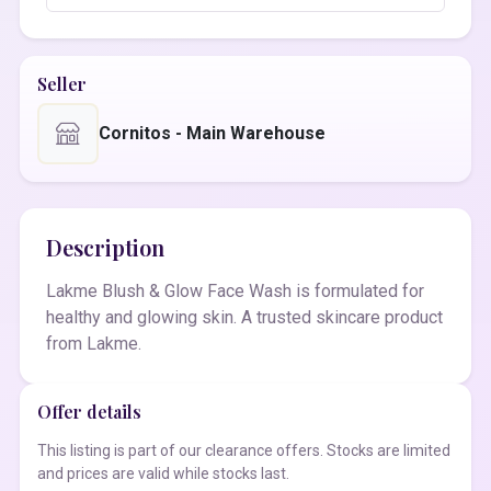
Seller
Cornitos - Main Warehouse
Description
Lakme Blush & Glow Face Wash is formulated for
healthy and glowing skin. A trusted skincare product
from Lakme.
Offer details
This listing is part of our clearance offers. Stocks are limited
and prices are valid while stocks last.