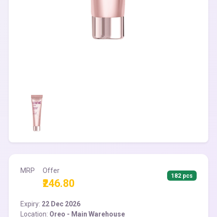
MRP
Offer
182 pcs
₹246.80
Expiry:
22 Dec 2026
Location:
Oreo - Main Warehouse