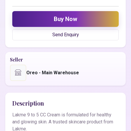
Buy Now
Send Enquiry
Seller
Oreo - Main Warehouse
Description
Lakme 9 to 5 CC Cream is formulated for healthy
and glowing skin. A trusted skincare product from
Lakme.