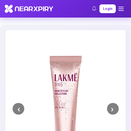
Home
Clearance
Listing Details
Login