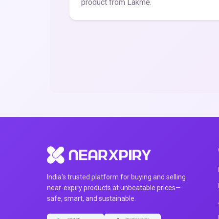
product from Lakme.
India's trusted platform for buying and selling
near-expiry products at unbeatable prices—
safe, smart, and sustainable.