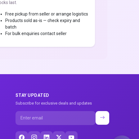
ocks last.
Free pickup from seller or arrange logistics
Products sold as-is — check expiry and
batch
For bulk enquiries contact seller
STAY UPDATED
Subscribe for exclusive deals and updates