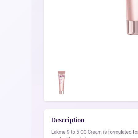
Description
Lakme 9 to 5 CC Cream is formulated for