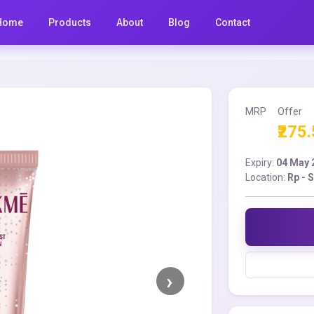
Home
Products
About
Blog
Contact
MRP
Offer
₹275
Expiry:
04 May 
Location:
Rp - 