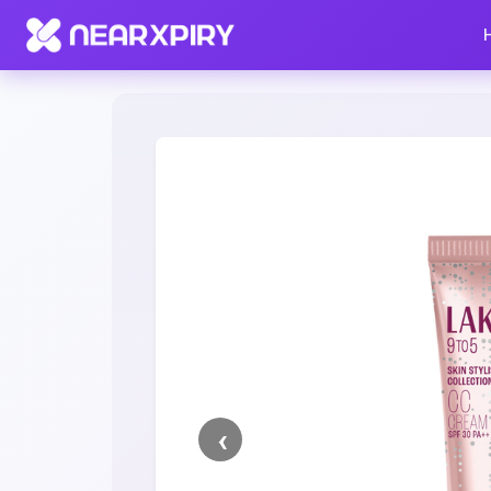
Home
Clearance
Listing Details