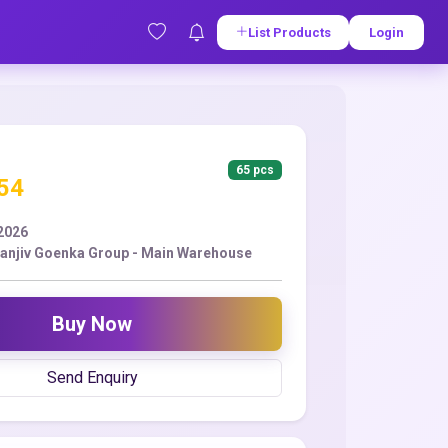
List Products
Login
65 pcs
.54
2026
Sanjiv Goenka Group - Main Warehouse
Buy Now
Send Enquiry