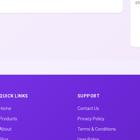
st
QUICK LINKS
SUPPORT
Home
Contact Us
Products
Privacy Policy
About
Terms & Conditions
Blog
User Policy