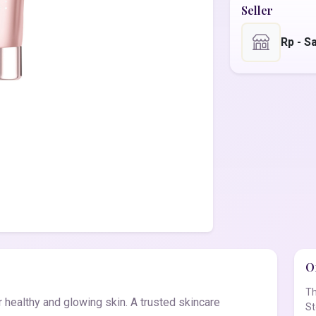
Seller
Rp - S
Of
Th
 healthy and glowing skin. A trusted skincare
St