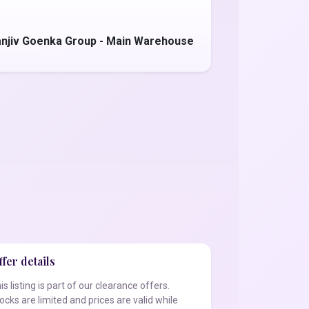
anjiv Goenka Group - Main Warehouse
fer details
is listing is part of our clearance offers.
ocks are limited and prices are valid while