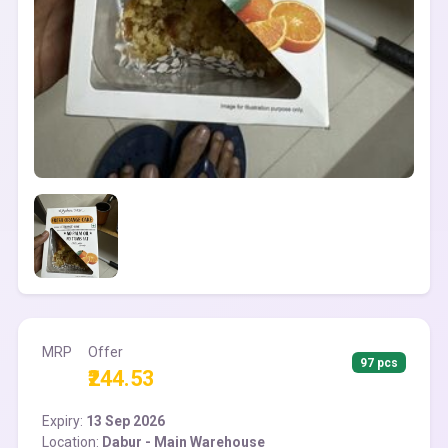
MRP
Offer
97 pcs
₹244.53
Expiry:
13 Sep 2026
Location:
Dabur - Main Warehouse