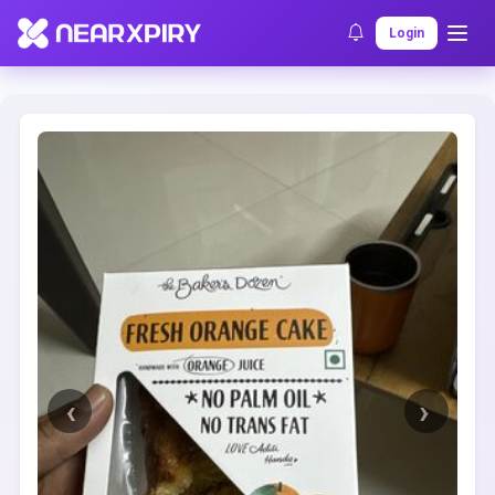
Home
Clearance
Listing Details
Login