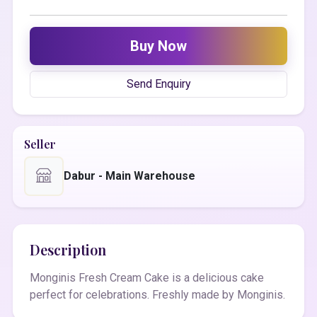
Buy Now
Send Enquiry
Seller
Dabur - Main Warehouse
Description
Monginis Fresh Cream Cake is a delicious cake
perfect for celebrations. Freshly made by Monginis.