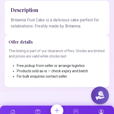
Description
Britannia Fruit Cake is a delicious cake perfect for
celebrations. Freshly made by Britannia.
Offer details
This listing is part of our clearance offers. Stocks are limited
and prices are valid while stocks last.
Free pickup from seller or arrange logistics
Products sold as-is — check expiry and batch
For bulk enquiries contact seller