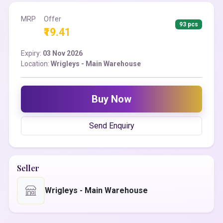
MRP
Offer
93 pcs
₹19.41
Expiry:
03 Nov 2026
Location:
Wrigleys - Main Warehouse
Buy Now
Send Enquiry
Seller
Wrigleys - Main Warehouse