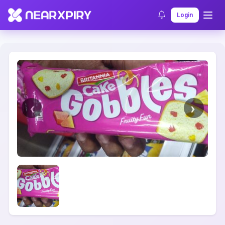
Home
Clearance
Listing Details
Login