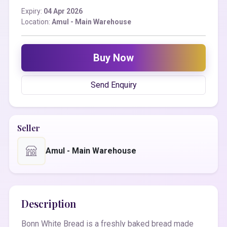
Expiry:
04 Apr 2026
Location:
Amul - Main Warehouse
Buy Now
Send Enquiry
Seller
Amul - Main Warehouse
Description
Bonn White Bread is a freshly baked bread made