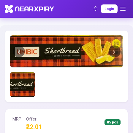
Home
Clearance
Listing Details
Login
MRP
Offer
85 pcs
₹22.01